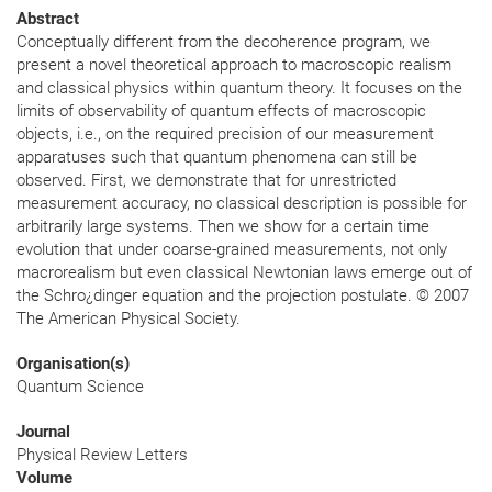
Abstract
Conceptually different from the decoherence program, we
present a novel theoretical approach to macroscopic realism
and classical physics within quantum theory. It focuses on the
limits of observability of quantum effects of macroscopic
objects, i.e., on the required precision of our measurement
apparatuses such that quantum phenomena can still be
observed. First, we demonstrate that for unrestricted
measurement accuracy, no classical description is possible for
arbitrarily large systems. Then we show for a certain time
evolution that under coarse-grained measurements, not only
macrorealism but even classical Newtonian laws emerge out of
the Schro¿dinger equation and the projection postulate. © 2007
The American Physical Society.
Organisation(s)
Quantum Science
Journal
Physical Review Letters
Volume