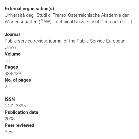
External organisation(s)
Università degli Studi di Trento, Österreichische Akademie der
Wissenschaften (ÖAW), Technical University of Denmark (DTU)
Journal
Public service review: journal of the Public Service European
Union
Volume
15
Pages
438-439
No. of pages
2
ISSN
1472-3395
Publication date
2008
Peer reviewed
Yes