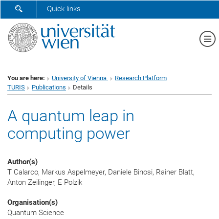
SHOW SEARCH FORM
Quick links
Sh
You are here:
University of Vienna
Research Platform
TURIS
Publications
Details
A quantum leap in
computing power
Author(s)
T Calarco, Markus Aspelmeyer, Daniele Binosi, Rainer Blatt,
Anton Zeilinger, E Polzik
Organisation(s)
Quantum Science