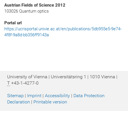
Austrian Fields of Science 2012
103026 Quantum optics
Portal url
https://ucrisportal.univie.ac.at/en/publications/5db955e5-9e74-
4f8f-9a8d-bb356ff9143a
University of Vienna | Universitätsring 1 | 1010 Vienna |
T
+43-1-4277-0
Sitemap
|
Imprint
|
Accessibility
|
Data Protection
Declaration
|
Printable version