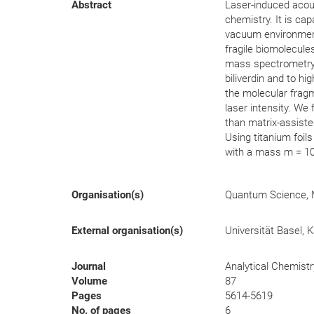
Abstract
Laser-induced acous
chemistry. It is cap
vacuum environment
fragile biomolecule
mass spectrometry (
biliverdin and to hi
the molecular fragm
laser intensity. W
than matrix-assiste
Using titanium foil
with a mass m = 10
Organisation(s)
Quantum Science, 
External organisation(s)
Universität Basel, K
Journal
Analytical Chemistr
Volume
87
Pages
5614-5619
No. of pages
6