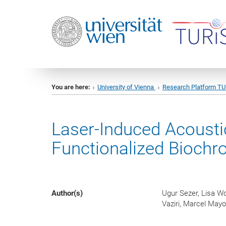
You are here:
University of Vienna
Research Platform T
Laser-Induced Acousti
Functionalized Bioch
Author(s)
Ugur Sezer, Lisa Wo
Vaziri, Marcel Mayo