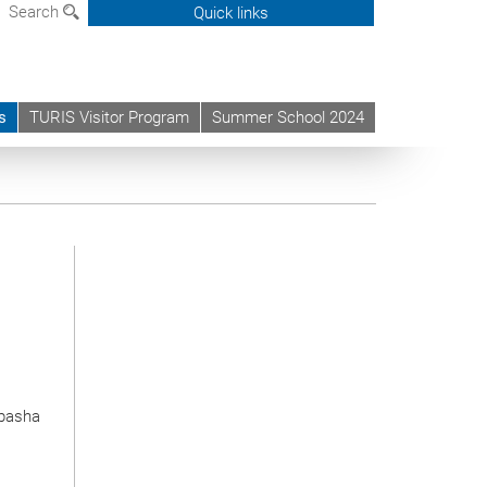
Search
Quick links
s
TURIS Visitor Program
Summer School 2024
ipasha