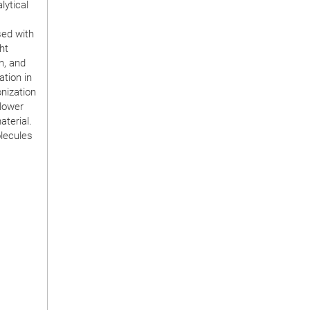
lytical
sed with
ht
n, and
ation in
nization
slower
terial.
olecules