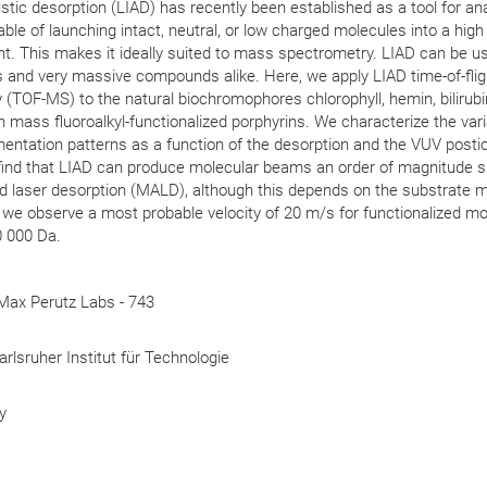
tic desorption (LIAD) has recently been established as a tool for ana
able of launching intact, neutral, or low charged molecules into a high
. This makes it ideally suited to mass spectrometry. LIAD can be u
s and very massive compounds alike. Here, we apply LIAD time-of-flig
TOF-MS) to the natural biochromophores chlorophyll, hemin, bilirubi
gh mass fluoroalkyl-functionalized porphyrins. We characterize the vari
entation patterns as a function of the desorption and the VUV postio
e find that LIAD can produce molecular beams an order of magnitude 
d laser desorption (MALD), although this depends on the substrate ma
s we observe a most probable velocity of 20 m/s for functionalized m
 000 Da.
Max Perutz Labs - 743
arlsruher Institut für Technologie
y