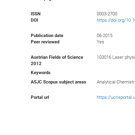
ISSN
0003-2700
DOI
https://doi.org/10
Publication date
06-2015
Peer reviewed
Yes
Austrian Fields of Science
103016 Laser physi
2012
Keywords
ASJC Scopus subject areas
Analytical Chemistr
Portal url
https://ucrisporta