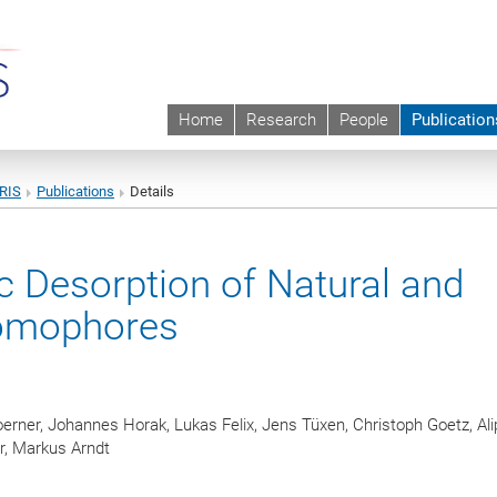
Home
Research
People
Publication
URIS
Publications
Details
c Desorption of Natural and
romophores
erner, Johannes Horak, Lukas Felix, Jens Tüxen, Christoph Goetz, Al
r, Markus Arndt