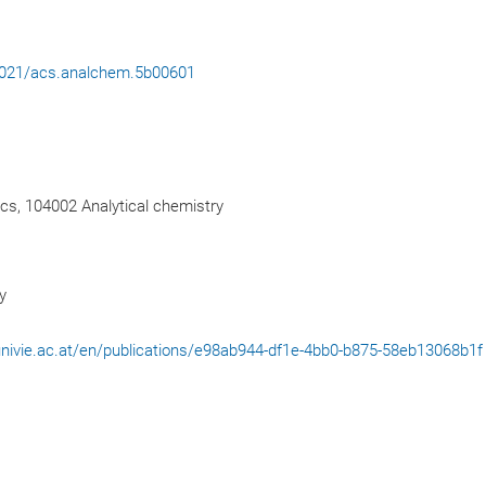
.1021/acs.analchem.5b00601
cs, 104002 Analytical chemistry
y
l.univie.ac.at/en/publications/e98ab944-df1e-4bb0-b875-58eb13068b1f