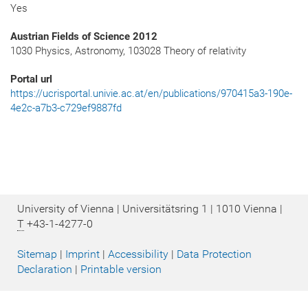
Yes
Austrian Fields of Science 2012
1030 Physics, Astronomy, 103028 Theory of relativity
Portal url
https://ucrisportal.univie.ac.at/en/publications/970415a3-190e-
4e2c-a7b3-c729ef9887fd
University of Vienna | Universitätsring 1 | 1010 Vienna |
T
+43-1-4277-0
Sitemap
|
Imprint
|
Accessibility
|
Data Protection
Declaration
|
Printable version