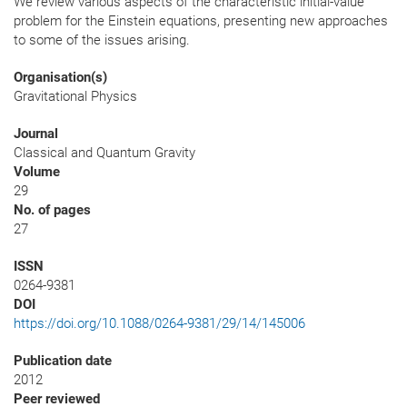
We review various aspects of the characteristic initial-value
problem for the Einstein equations, presenting new approaches
to some of the issues arising.
Organisation(s)
Gravitational Physics
Journal
Classical and Quantum Gravity
Volume
29
No. of pages
27
ISSN
0264-9381
DOI
https://doi.org/10.1088/0264-9381/29/14/145006
Publication date
2012
Peer reviewed