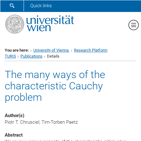
SHOW SEARCH FORM
Quick links
Sh
You are here:
University of Vienna
Research Platform
TURIS
Publications
Details
The many ways of the
characteristic Cauchy
problem
Author(s)
Piotr T. Chrusciel, Tim-Torben Paetz
Abstract