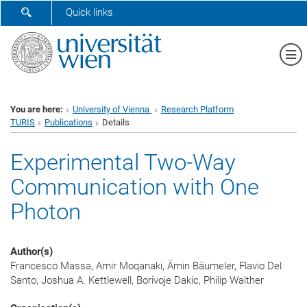
SHOW SEARCH FORM
Quick links
Sh
You are here:
University of Vienna
Research Platform
TURIS
Publications
Details
Experimental Two-Way
Communication with One
Photon
Author(s)
Francesco Massa, Amir Moqanaki, Ämin Bäumeler, Flavio Del
Santo, Joshua A. Kettlewell, Borivoje Dakic, Philip Walther