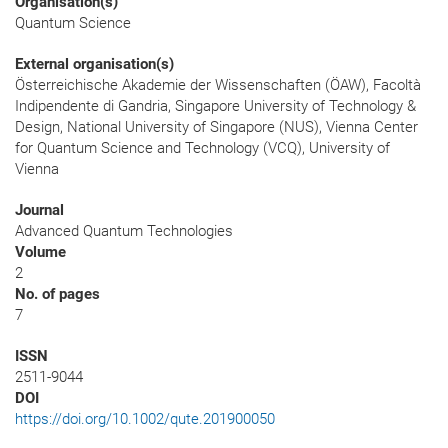
Organisation(s)
Quantum Science
External organisation(s)
Österreichische Akademie der Wissenschaften (ÖAW), Facoltà
Indipendente di Gandria, Singapore University of Technology &
Design, National University of Singapore (NUS), Vienna Center
for Quantum Science and Technology (VCQ), University of
Vienna
Journal
Advanced Quantum Technologies
Volume
2
No. of pages
7
ISSN
2511-9044
DOI
https://doi.org/10.1002/qute.201900050