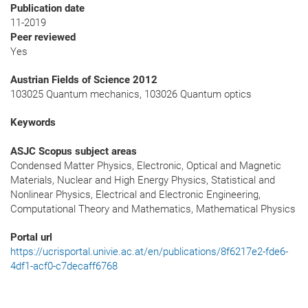
Publication date
11-2019
Peer reviewed
Yes
Austrian Fields of Science 2012
103025 Quantum mechanics, 103026 Quantum optics
Keywords
ASJC Scopus subject areas
Condensed Matter Physics, Electronic, Optical and Magnetic
Materials, Nuclear and High Energy Physics, Statistical and
Nonlinear Physics, Electrical and Electronic Engineering,
Computational Theory and Mathematics, Mathematical Physics
Portal url
https://ucrisportal.univie.ac.at/en/publications/8f6217e2-fde6-
4df1-acf0-c7decaff6768