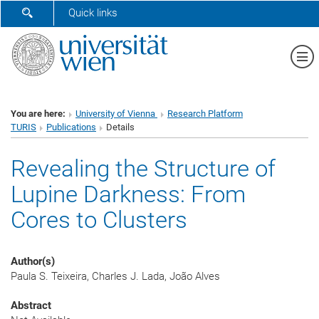
SHOW SEARCH FORM
Quick links
Sh
You are here:
University of Vienna
Research Platform
TURIS
Publications
Details
Revealing the Structure of
Lupine Darkness: From
Cores to Clusters
Author(s)
Paula S. Teixeira, Charles J. Lada, João Alves
Abstract