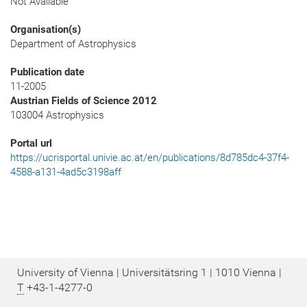
Not Available
Organisation(s)
Department of Astrophysics
Publication date
11-2005
Austrian Fields of Science 2012
103004 Astrophysics
Portal url
https://ucrisportal.univie.ac.at/en/publications/8d785dc4-37f4-
4588-a131-4ad5c3198aff
University of Vienna | Universitätsring 1 | 1010 Vienna |
T
+43-1-4277-0