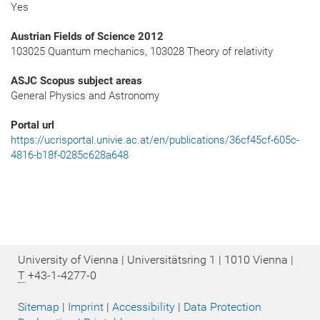
Yes
Austrian Fields of Science 2012
103025 Quantum mechanics, 103028 Theory of relativity
ASJC Scopus subject areas
General Physics and Astronomy
Portal url
https://ucrisportal.univie.ac.at/en/publications/36cf45cf-605c-
4816-b18f-0285c628a648
University of Vienna | Universitätsring 1 | 1010 Vienna |
T
+43-1-4277-0
Sitemap
|
Imprint
|
Accessibility
|
Data Protection