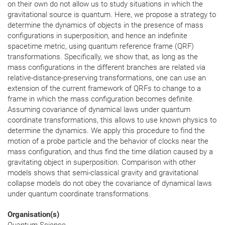
on their own do not allow us to study situations in which the
gravitational source is quantum. Here, we propose a strategy to
determine the dynamics of objects in the presence of mass
configurations in superposition, and hence an indefinite
spacetime metric, using quantum reference frame (QRF)
transformations. Specifically, we show that, as long as the
mass configurations in the different branches are related via
relative-distance-preserving transformations, one can use an
extension of the current framework of QRFs to change to a
frame in which the mass configuration becomes definite.
Assuming covariance of dynamical laws under quantum
coordinate transformations, this allows to use known physics to
determine the dynamics. We apply this procedure to find the
motion of a probe particle and the behavior of clocks near the
mass configuration, and thus find the time dilation caused by a
gravitating object in superposition. Comparison with other
models shows that semi-classical gravity and gravitational
collapse models do not obey the covariance of dynamical laws
under quantum coordinate transformations.
Organisation(s)