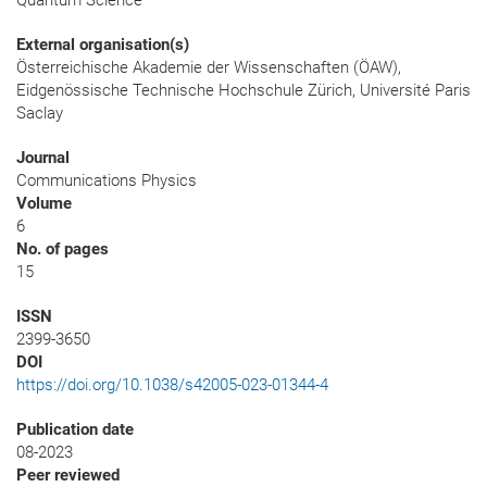
Quantum Science
External organisation(s)
Österreichische Akademie der Wissenschaften (ÖAW),
Eidgenössische Technische Hochschule Zürich, Université Paris
Saclay
Journal
Communications Physics
Volume
6
No. of pages
15
ISSN
2399-3650
DOI
https://doi.org/10.1038/s42005-023-01344-4
Publication date
08-2023
Peer reviewed