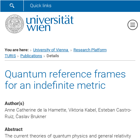
SHOW SEARCH FORM
Quick links
Sh
You are here:
University of Vienna
Research Platform
TURIS
Publications
Details
Quantum reference frames
for an indefinite metric
Author(s)
Anne Catherine de la Hamette, Viktoria Kabel, Esteban Castro-
Ruiz, Časlav Brukner
Abstract
The current theories of quantum physics and general relativity