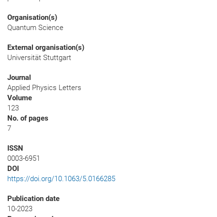
Organisation(s)
Quantum Science
External organisation(s)
Universität Stuttgart
Journal
Applied Physics Letters
Volume
123
No. of pages
7
ISSN
0003-6951
DOI
https://doi.org/10.1063/5.0166285
Publication date
10-2023