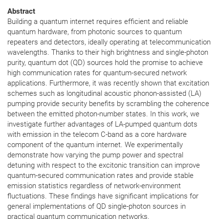
Abstract
Building a quantum internet requires efficient and reliable
quantum hardware, from photonic sources to quantum
repeaters and detectors, ideally operating at telecommunication
wavelengths. Thanks to their high brightness and single-photon
purity, quantum dot (QD) sources hold the promise to achieve
high communication rates for quantum-secured network
applications. Furthermore, it was recently shown that excitation
schemes such as longitudinal acoustic phonon-assisted (LA)
pumping provide security benefits by scrambling the coherence
between the emitted photon-number states. In this work, we
investigate further advantages of LA-pumped quantum dots
with emission in the telecom C-band as a core hardware
component of the quantum internet. We experimentally
demonstrate how varying the pump power and spectral
detuning with respect to the excitonic transition can improve
quantum-secured communication rates and provide stable
emission statistics regardless of network-environment
fluctuations. These findings have significant implications for
general implementations of QD single-photon sources in
practical quantum communication networks.