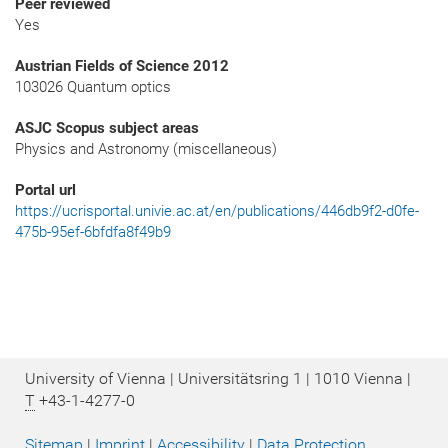
Peer reviewed
Yes
Austrian Fields of Science 2012
103026 Quantum optics
ASJC Scopus subject areas
Physics and Astronomy (miscellaneous)
Portal url
https://ucrisportal.univie.ac.at/en/publications/446db9f2-d0fe-
475b-95ef-6bfdfa8f49b9
University of Vienna | Universitätsring 1 | 1010 Vienna |
T
+43-1-4277-0
Sitemap
|
Imprint
|
Accessibility
|
Data Protection