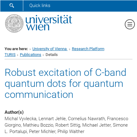
SHOW SEARCH FORM
Quick links
Sh
You are here:
University of Vienna
Research Platform
TURIS
Publications
Details
Robust excitation of C-band
quantum dots for quantum
communication
Author(s)
Michal Vyvlecka, Lennart Jehle, Cornelius Nawrath, Francesco
Giorgino, Mathieu Bozzio, Robert Sittig, Michael Jetter, Simone
L. Portalupi, Peter Michler, Philip Walther