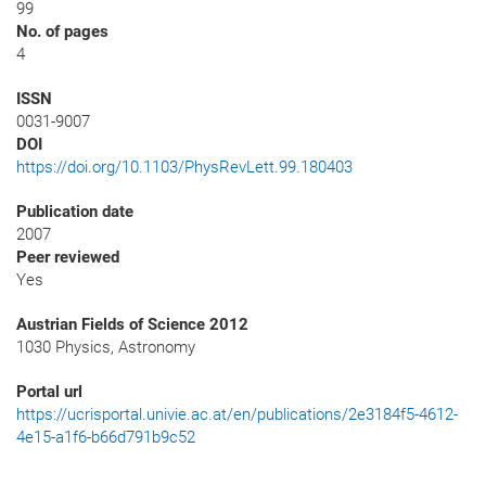
99
No. of pages
4
ISSN
0031-9007
DOI
https://doi.org/10.1103/PhysRevLett.99.180403
Publication date
2007
Peer reviewed
Yes
Austrian Fields of Science 2012
1030 Physics, Astronomy
Portal url
https://ucrisportal.univie.ac.at/en/publications/2e3184f5-4612-
4e15-a1f6-b66d791b9c52