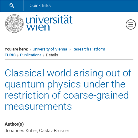
SHOW SEARCH FORM
Quick links
Sh
You are here:
University of Vienna
Research Platform
TURIS
Publications
Details
Classical world arising out of
quantum physics under the
restriction of coarse-grained
measurements
Author(s)
Johannes Kofler, Caslav Brukner