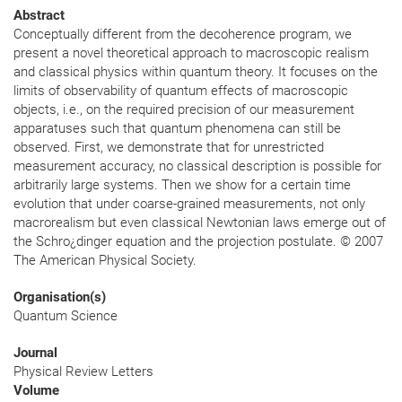
Abstract
Conceptually different from the decoherence program, we
present a novel theoretical approach to macroscopic realism
and classical physics within quantum theory. It focuses on the
limits of observability of quantum effects of macroscopic
objects, i.e., on the required precision of our measurement
apparatuses such that quantum phenomena can still be
observed. First, we demonstrate that for unrestricted
measurement accuracy, no classical description is possible for
arbitrarily large systems. Then we show for a certain time
evolution that under coarse-grained measurements, not only
macrorealism but even classical Newtonian laws emerge out of
the Schro¿dinger equation and the projection postulate. © 2007
The American Physical Society.
Organisation(s)
Quantum Science
Journal
Physical Review Letters
Volume