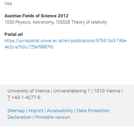
Yes
Austrian Fields of Science 2012
1030 Physics, Astronomy, 103028 Theory of relativity
Portal url
https://ucrisportal.univie.ac.at/en/publications/970415a3-190e-
4e2c-a7b3-c729ef9887fd
University of Vienna | Universitätsring 1 | 1010 Vienna |
T
+43-1-4277-0
Sitemap
|
Imprint
|
Accessibility
|
Data Protection
Declaration
|
Printable version