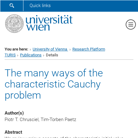
SHOW SEARCH FORM
Quick links
Sh
You are here:
University of Vienna
Research Platform
TURIS
Publications
Details
The many ways of the
characteristic Cauchy
problem
Author(s)
Piotr T. Chrusciel, Tim-Torben Paetz
Abstract