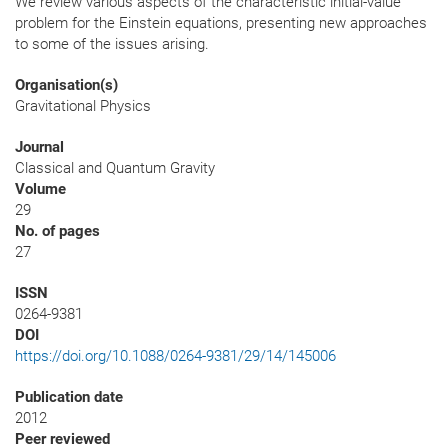
We review various aspects of the characteristic initial-value
problem for the Einstein equations, presenting new approaches
to some of the issues arising.
Organisation(s)
Gravitational Physics
Journal
Classical and Quantum Gravity
Volume
29
No. of pages
27
ISSN
0264-9381
DOI
https://doi.org/10.1088/0264-9381/29/14/145006
Publication date
2012
Peer reviewed