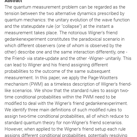
Abstract
The quantum measurement problem can be regarded as the
tension between the two alternative dynamics prescribed by
quantum mechanics: the unitary evolution of the wave function
and the stateupdate rule (or "collapse") at the instant a
measurement takes place. The notorious Wigner's friend
gedankenexperiment constitutes the paradoxical scenario in
which different observers (one of whom is observed by the
other) describe one and the same interaction differently, one -
the Friend- via state-update and the other -Wigner- unitarily. This
can lead to Wigner and his friend assigning different
probabilities to the outcome of the same subsequent
measurement. In this paper, we apply the Page-Wootters
mechanism (PWM) as a timeless description of Wigner's friend-
like scenarios. We show that the standard rules to assign two-
time conditional probabilities within the PWM need to be
modified to deal with the Wigner's friend gedankenexperiment.
We identify three main definitions of such modified rules to
assign two-time conditional probabilities, all of which reduce to
standard quantum theory for non-Wigner's friend scenarios.
However, when applied to the Wigner's friend setup each rule
assigns different conditional probabilities, potentially resolving