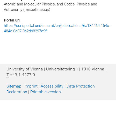
Atomic and Molecular Physics, and Optics, Physics and
Astronomy (miscellaneous)
Portal url
https://ucrisportal.univie.ac.at/en/publications/6a184464-154c-
484e-8d87-0a2db8297a9f
University of Vienna | Universitätsring 1 | 1010 Vienna |
T
+43-1-4277-0
Sitemap
|
Imprint
|
Accessibility
|
Data Protection
Declaration
|
Printable version