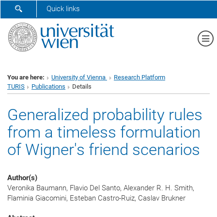
SHOW SEARCH FORM
Quick links
Sh
You are here:
University of Vienna
Research Platform
TURIS
Publications
Details
Generalized probability rules
from a timeless formulation
of Wigner's friend scenarios
Author(s)
Veronika Baumann, Flavio Del Santo, Alexander R. H. Smith,
Flaminia Giacomini, Esteban Castro-Ruiz, Caslav Brukner