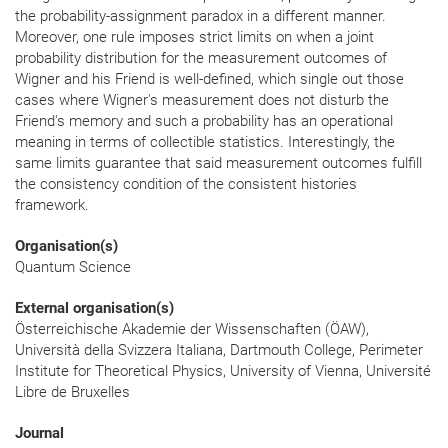
the probability-assignment paradox in a different manner.
Moreover, one rule imposes strict limits on when a joint
probability distribution for the measurement outcomes of
Wigner and his Friend is well-defined, which single out those
cases where Wigner's measurement does not disturb the
Friend's memory and such a probability has an operational
meaning in terms of collectible statistics. Interestingly, the
same limits guarantee that said measurement outcomes fulfill
the consistency condition of the consistent histories
framework.
Organisation(s)
Quantum Science
External organisation(s)
Österreichische Akademie der Wissenschaften (ÖAW),
Università della Svizzera Italiana, Dartmouth College, Perimeter
Institute for Theoretical Physics, University of Vienna, Université
Libre de Bruxelles
Journal