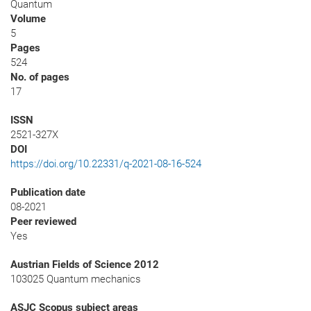
Quantum
Volume
5
Pages
524
No. of pages
17
ISSN
2521-327X
DOI
https://doi.org/10.22331/q-2021-08-16-524
Publication date
08-2021
Peer reviewed
Yes
Austrian Fields of Science 2012
103025 Quantum mechanics
ASJC Scopus subject areas