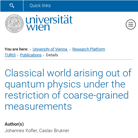
SHOW SEARCH FORM
Quick links
Sh
You are here:
University of Vienna
Research Platform
TURIS
Publications
Details
Classical world arising out of
quantum physics under the
restriction of coarse-grained
measurements
Author(s)
Johannes Kofler, Caslav Brukner