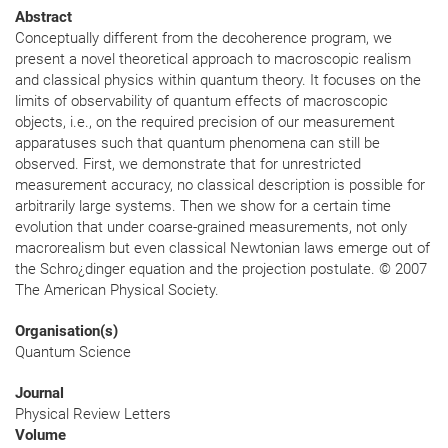
Abstract
Conceptually different from the decoherence program, we
present a novel theoretical approach to macroscopic realism
and classical physics within quantum theory. It focuses on the
limits of observability of quantum effects of macroscopic
objects, i.e., on the required precision of our measurement
apparatuses such that quantum phenomena can still be
observed. First, we demonstrate that for unrestricted
measurement accuracy, no classical description is possible for
arbitrarily large systems. Then we show for a certain time
evolution that under coarse-grained measurements, not only
macrorealism but even classical Newtonian laws emerge out of
the Schro¿dinger equation and the projection postulate. © 2007
The American Physical Society.
Organisation(s)
Quantum Science
Journal
Physical Review Letters
Volume