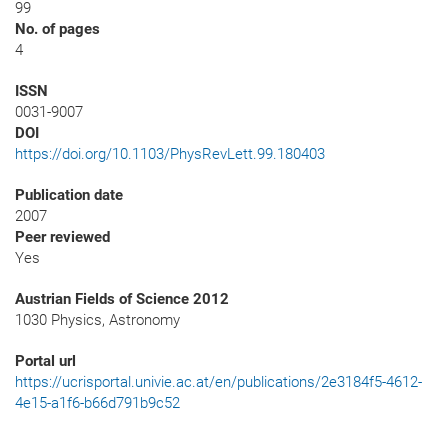
99
No. of pages
4
ISSN
0031-9007
DOI
https://doi.org/10.1103/PhysRevLett.99.180403
Publication date
2007
Peer reviewed
Yes
Austrian Fields of Science 2012
1030 Physics, Astronomy
Portal url
https://ucrisportal.univie.ac.at/en/publications/2e3184f5-4612-
4e15-a1f6-b66d791b9c52