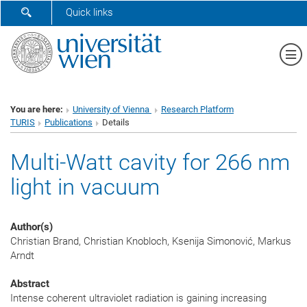
SHOW SEARCH FORM
Quick links
Sh
You are here:
University of Vienna
Research Platform
TURIS
Publications
Details
Multi-Watt cavity for 266 nm
light in vacuum
Author(s)
Christian Brand, Christian Knobloch, Ksenija Simonović, Markus
Arndt
Abstract
Intense coherent ultraviolet radiation is gaining increasing