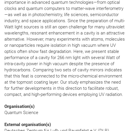
importance in advanced quantum technologies—from optical
clocks and quantum computers to matter-wave interferometry
—as well as in photochemistry, life sciences, semiconductor
industry, and space applications. Since the preparation of multi-
Watt light sources is still an open challenge for many ultraviolet
wavelengths, resonant enhancement in a cavity is an attractive
alternative. However, many experiments with atoms, molecules
or nanoparticles require isolation in high vacuum where UV
optics often show fast degradation. Here, we present stable
performance of a cavity for 266 nm light with several Watt of
intra-cavity power in high vacuum despite the presence of
hydrocarbons. Comparing two sets of cavity mirrors indicates
that this feat is connected to the micro-chemical environment
at the topmost coating layer. Our study emphasizes the need
for further developments in this direction to facilitate robust,
compact, and high-performing devices employing UV radiation.
Organisation(s)
Quantum Science
External organisation(s)
Deutsches Zentrum für Luft- und Raumfahrt e.V. (DLR),