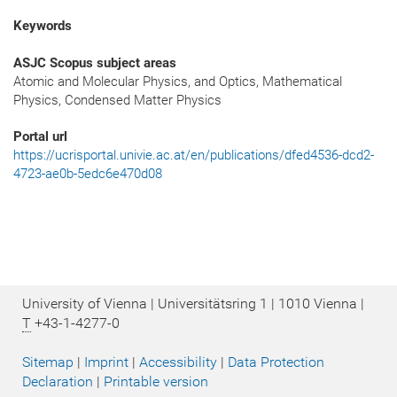
Keywords
ASJC Scopus subject areas
Atomic and Molecular Physics, and Optics, Mathematical
Physics, Condensed Matter Physics
Portal url
https://ucrisportal.univie.ac.at/en/publications/dfed4536-dcd2-
4723-ae0b-5edc6e470d08
University of Vienna | Universitätsring 1 | 1010 Vienna |
T
+43-1-4277-0
Sitemap
|
Imprint
|
Accessibility
|
Data Protection
Declaration
|
Printable version