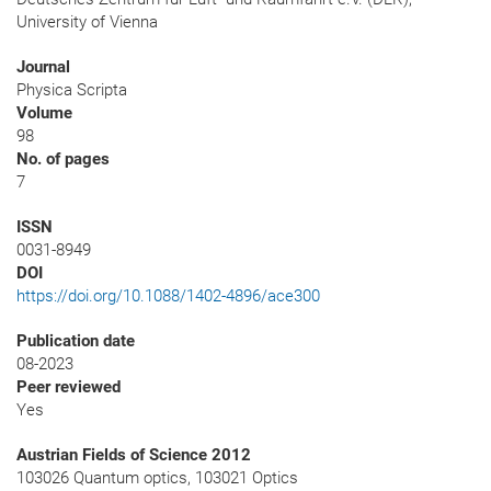
University of Vienna
Journal
Physica Scripta
Volume
98
No. of pages
7
ISSN
0031-8949
DOI
https://doi.org/10.1088/1402-4896/ace300
Publication date
08-2023
Peer reviewed
Yes
Austrian Fields of Science 2012
103026 Quantum optics, 103021 Optics