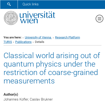
SHOW SEARCH FORM
Quick links
Sh
You are here:
University of Vienna
Research Platform
TURIS
Publications
Details
Classical world arising out of
quantum physics under the
restriction of coarse-grained
measurements
Author(s)
Johannes Kofler, Caslav Brukner