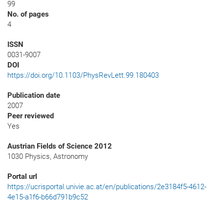
99
No. of pages
4
ISSN
0031-9007
DOI
https://doi.org/10.1103/PhysRevLett.99.180403
Publication date
2007
Peer reviewed
Yes
Austrian Fields of Science 2012
1030 Physics, Astronomy
Portal url
https://ucrisportal.univie.ac.at/en/publications/2e3184f5-4612-
4e15-a1f6-b66d791b9c52