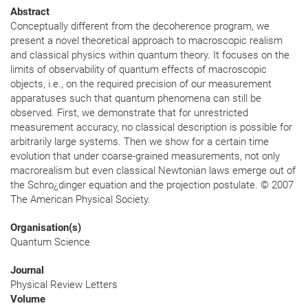
Abstract
Conceptually different from the decoherence program, we
present a novel theoretical approach to macroscopic realism
and classical physics within quantum theory. It focuses on the
limits of observability of quantum effects of macroscopic
objects, i.e., on the required precision of our measurement
apparatuses such that quantum phenomena can still be
observed. First, we demonstrate that for unrestricted
measurement accuracy, no classical description is possible for
arbitrarily large systems. Then we show for a certain time
evolution that under coarse-grained measurements, not only
macrorealism but even classical Newtonian laws emerge out of
the Schro¿dinger equation and the projection postulate. © 2007
The American Physical Society.
Organisation(s)
Quantum Science
Journal
Physical Review Letters
Volume