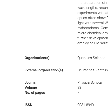
the preparation of m
wavelengths, resona
experiments with a
optics often show f
light with several 
hydrocarbons. Compa
micro-chemical env
further development
employing UV radiat
Organisation(s)
Quantum Science
External organisation(s)
Deutsches Zentrum f
Journal
Physica Scripta
Volume
98
No. of pages
7
ISSN
0031-8949