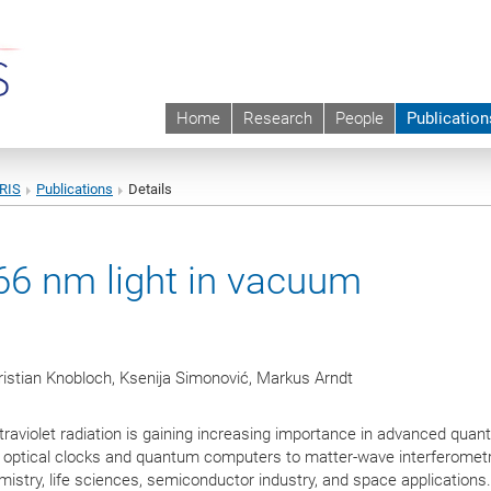
Home
Research
People
Publication
URIS
Publications
Details
266 nm light in vacuum
ristian Knobloch, Ksenija Simonović, Markus Arndt
traviolet radiation is gaining increasing importance in advanced qua
optical clocks and quantum computers to matter-wave interferome
mistry, life sciences, semiconductor industry, and space applications