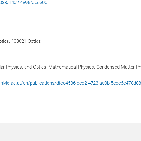
.1088/1402-4896/ace300
tics, 103021 Optics
ar Physics, and Optics, Mathematical Physics, Condensed Matter P
l.univie.ac.at/en/publications/dfed4536-dcd2-4723-ae0b-5edc6e470d0