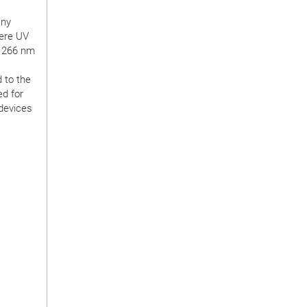
any
here UV
r 266 nm
 to the
ed for
 devices