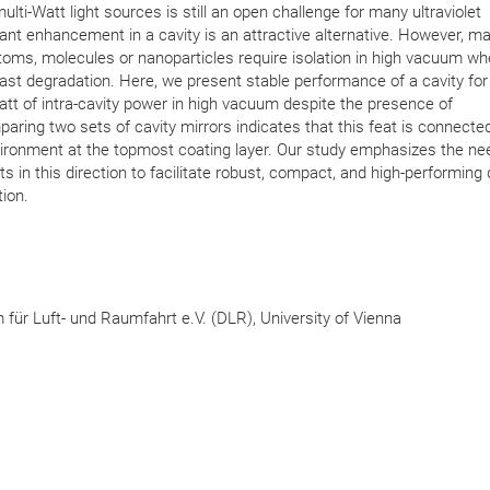
ulti-Watt light sources is still an open challenge for many ultraviolet
nt enhancement in a cavity is an attractive alternative. However, m
toms, molecules or nanoparticles require isolation in high vacuum w
ast degradation. Here, we present stable performance of a cavity fo
Watt of intra-cavity power in high vacuum despite the presence of
ring two sets of cavity mirrors indicates that this feat is connected
ironment at the topmost coating layer. Our study emphasizes the ne
s in this direction to facilitate robust, compact, and high-performing
ion.
ür Luft- und Raumfahrt e.V. (DLR), University of Vienna