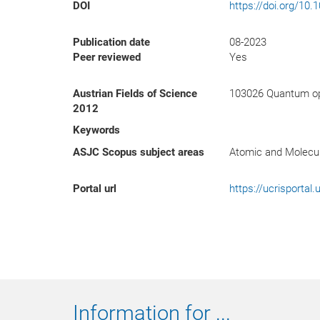
DOI
https://doi.org/10
Publication date
08-2023
Peer reviewed
Yes
Austrian Fields of Science
103026 Quantum op
2012
Keywords
ASJC Scopus subject areas
Atomic and Molecul
Portal url
https://ucrisporta
Information for ...