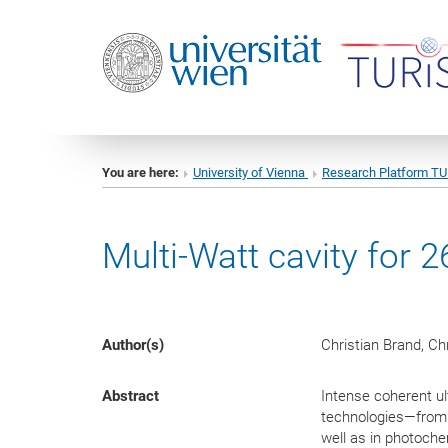
You are here:
University of Vienna
Research Platform T
Multi-Watt cavity for 
Author(s)
Christian Brand, Ch
Abstract
Intense coherent ul
technologies—from 
well as in photoche