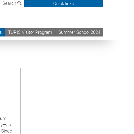
Search
Quick links
s
TURIS Visitor Program
Summer School 2024
ntum
try—as
. Since