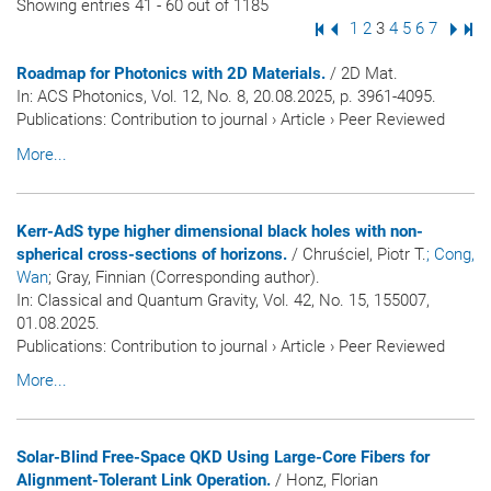
Showing entries 41 - 60 out of 1185
First Page
Previous Page
Page
1
Page
2
Page
3
Page
4
Page
5
Page
6
Page
7
Next
Las
Roadmap for Photonics with 2D Materials.
/ 2D Mat.
In:
ACS Photonics
, Vol. 12, No. 8, 20.08.2025, p. 3961-4095.
Publications
:
Contribution to journal
›
Article
›
Peer Reviewed
More...
Kerr-AdS type higher dimensional black holes with non-
spherical cross-sections of horizons.
/ Chruściel, Piotr T.
; Cong,
Wan
; Gray, Finnian (Corresponding author).
In:
Classical and Quantum Gravity
, Vol. 42, No. 15, 155007,
01.08.2025.
Publications
:
Contribution to journal
›
Article
›
Peer Reviewed
More...
Solar-Blind Free-Space QKD Using Large-Core Fibers for
Alignment-Tolerant Link Operation.
/ Honz, Florian