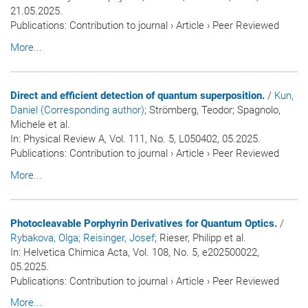
21.05.2025.
Publications
:
Contribution to journal
›
Article
›
Peer Reviewed
More...
Direct and efficient detection of quantum superposition.
/
Kun,
Daniel (Corresponding author)
; Strömberg, Teodor; Spagnolo,
Michele et al.
In:
Physical Review A
, Vol. 111, No. 5, L050402, 05.2025.
Publications
:
Contribution to journal
›
Article
›
Peer Reviewed
More...
Photocleavable Porphyrin Derivatives for Quantum Optics.
/
Rybakova, Olga
; Reisinger, Josef
; Rieser, Philipp et al.
In:
Helvetica Chimica Acta
, Vol. 108, No. 5, e202500022,
05.2025.
Publications
:
Contribution to journal
›
Article
›
Peer Reviewed
More...