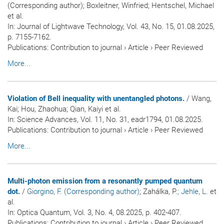
(Corresponding author); Boxleitner, Winfried; Hentschel, Michael
et al.
In:
Journal of Lightwave Technology
, Vol. 43, No. 15, 01.08.2025,
p. 7155-7162.
Publications
:
Contribution to journal
›
Article
›
Peer Reviewed
More...
Violation of Bell inequality with unentangled photons.
/ Wang,
Kai; Hou, Zhaohua; Qian, Kaiyi et al.
In:
Science Advances
, Vol. 11, No. 31, eadr1794, 01.08.2025.
Publications
:
Contribution to journal
›
Article
›
Peer Reviewed
More...
Multi-photon emission from a resonantly pumped quantum
dot.
/
Giorgino, F. (Corresponding author)
; Zahálka, P.
; Jehle, L.
et
al.
In:
Optica Quantum
, Vol. 3, No. 4, 08.2025, p. 402-407.
Publications
:
Contribution to journal
›
Article
›
Peer Reviewed