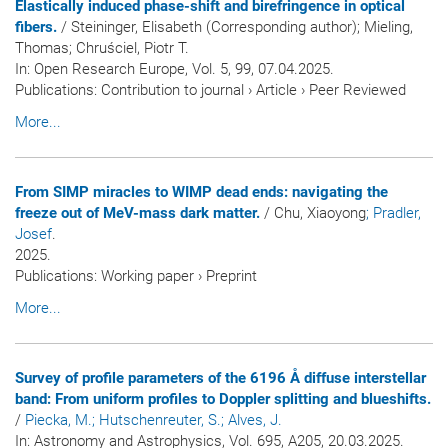
Elastically induced phase-shift and birefringence in optical
fibers.
/ Steininger, Elisabeth (Corresponding author); Mieling,
Thomas; Chruściel, Piotr T.
In:
Open Research Europe
, Vol. 5, 99, 07.04.2025.
Publications
:
Contribution to journal
›
Article
›
Peer Reviewed
More...
From SIMP miracles to WIMP dead ends: navigating the
freeze out of MeV-mass dark matter.
/ Chu, Xiaoyong
; Pradler,
Josef
.
2025.
Publications
:
Working paper
›
Preprint
More...
Survey of profile parameters of the 6196 Å diffuse interstellar
band: From uniform profiles to Doppler splitting and blueshifts.
/
Piecka, M.
; Hutschenreuter, S.
; Alves, J.
In:
Astronomy and Astrophysics
, Vol. 695, A205, 20.03.2025.