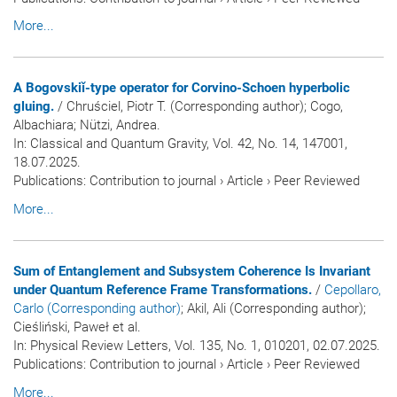
More...
A Bogovskiǐ-type operator for Corvino-Schoen hyperbolic
gluing.
/ Chruściel, Piotr T. (Corresponding author); Cogo,
Albachiara; Nützi, Andrea.
In:
Classical and Quantum Gravity
, Vol. 42, No. 14, 147001,
18.07.2025.
Publications
:
Contribution to journal
›
Article
›
Peer Reviewed
More...
Sum of Entanglement and Subsystem Coherence Is Invariant
under Quantum Reference Frame Transformations.
/
Cepollaro,
Carlo (Corresponding author)
; Akil, Ali (Corresponding author);
Cieśliński, Paweł et al.
In:
Physical Review Letters
, Vol. 135, No. 1, 010201, 02.07.2025.
Publications
:
Contribution to journal
›
Article
›
Peer Reviewed
More...