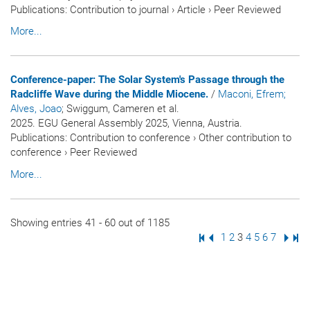
Publications
:
Contribution to journal
›
Article
›
Peer Reviewed
More...
Conference-paper: The Solar System's Passage through the
Radcliffe Wave during the Middle Miocene.
/
Maconi, Efrem
;
Alves, Joao
; Swiggum, Cameren et al.
2025. EGU General Assembly 2025, Vienna, Austria.
Publications
:
Contribution to conference
›
Other contribution to
conference
›
Peer Reviewed
More...
Showing entries 41 - 60 out of 1185
First Page
Previous Page
Page
1
Page
2
Page
3
Page
4
Page
5
Page
6
Page
7
Next
Las