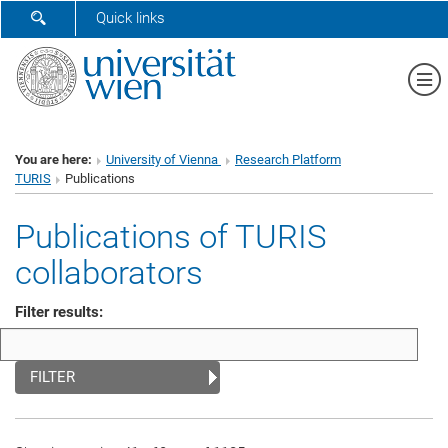
SHOW SEARCH FORM
Quick links
Sh
You are here:
University of Vienna
Research Platform
TURIS
Publications
Publications of TURIS
collaborators
Filter results:
FILTER