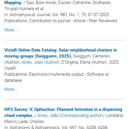
Mapping.
/ Gao, Bore Annie; Zucker, Catherine; Sridharan,
Tirupati Kumara et al.
In:
Astrophysical Journal
, Vol. 987, No. 1, 73, 01.07.2025.
Publications
:
Contribution to journal
›
Article
›
Peer Reviewed
More...
VizieR Online Data Catalog: Solar neighborhood clusters in
moving-groups (Swiggum+, 2025).
Swiggum, Cameren
(Author)
; Alves, Joao (Author)
; D'Onghia, Elena (Author). 2025.
VizieR.
Publications
:
Electronic/multimedia output
›
Software or
database
More...
HP2 Survey: V. Ophiuchus: Filament formation in a dispersing
cloud complex.
/
Alves, João (Corresponding author)
; Lombardi,
Marco; Lada, Charles.
In:
Astronomy & Astrophysics
, Vol. 697, No. A208, A208,