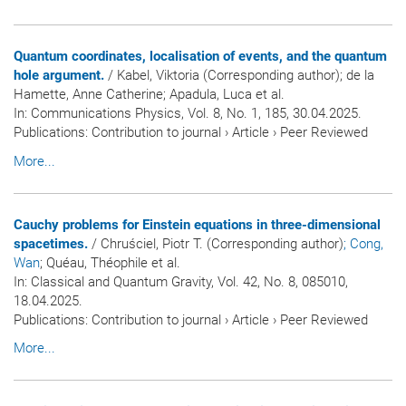
Quantum coordinates, localisation of events, and the quantum
hole argument.
/ Kabel, Viktoria (Corresponding author); de la
Hamette, Anne Catherine; Apadula, Luca et al.
In:
Communications Physics
, Vol. 8, No. 1, 185, 30.04.2025.
Publications
:
Contribution to journal
›
Article
›
Peer Reviewed
More...
Cauchy problems for Einstein equations in three-dimensional
spacetimes.
/ Chruściel, Piotr T. (Corresponding author)
; Cong,
Wan
; Quéau, Théophile et al.
In:
Classical and Quantum Gravity
, Vol. 42, No. 8, 085010,
18.04.2025.
Publications
:
Contribution to journal
›
Article
›
Peer Reviewed
More...