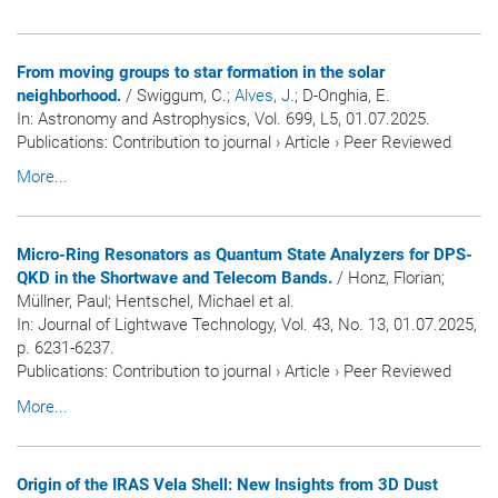
From moving groups to star formation in the solar
neighborhood.
/ Swiggum, C.
; Alves, J.
; D-Onghia, E.
In:
Astronomy and Astrophysics
, Vol. 699, L5, 01.07.2025.
Publications
:
Contribution to journal
›
Article
›
Peer Reviewed
More...
Micro-Ring Resonators as Quantum State Analyzers for DPS-
QKD in the Shortwave and Telecom Bands.
/ Honz, Florian;
Müllner, Paul; Hentschel, Michael et al.
In:
Journal of Lightwave Technology
, Vol. 43, No. 13, 01.07.2025,
p. 6231-6237.
Publications
:
Contribution to journal
›
Article
›
Peer Reviewed
More...
Origin of the IRAS Vela Shell: New Insights from 3D Dust