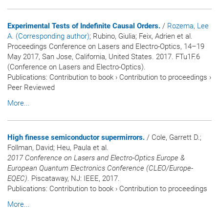
Experimental Tests of Indefinite Causal Orders.
/
Rozema, Lee
A. (Corresponding author)
; Rubino, Giulia; Feix, Adrien et al.
Proceedings Conference on Lasers and Electro-Optics, 14–19
May 2017, San Jose, California, United States. 2017. FTu1F.6
(Conference on Lasers and Electro-Optics).
Publications
:
Contribution to book
›
Contribution to proceedings
›
Peer Reviewed
More...
High finesse semiconductor supermirrors.
/ Cole, Garrett D.;
Follman, David; Heu, Paula et al.
2017 Conference on Lasers and Electro-Optics Europe &
European Quantum Electronics Conference (CLEO/Europe-
EQEC)
. Piscataway, NJ: IEEE, 2017.
Publications
:
Contribution to book
›
Contribution to proceedings
More...