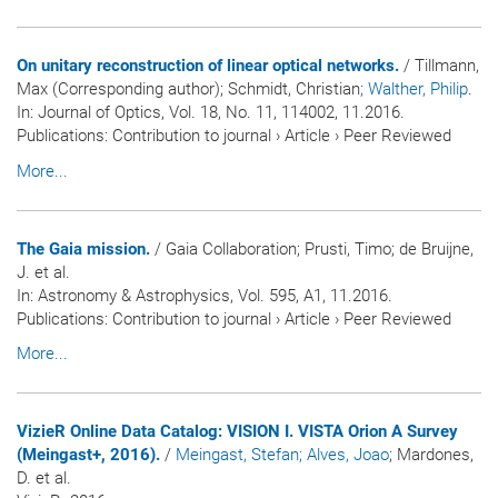
On unitary reconstruction of linear optical networks.
/ Tillmann,
Max (Corresponding author); Schmidt, Christian
; Walther, Philip
.
In:
Journal of Optics
, Vol. 18, No. 11, 114002, 11.2016.
Publications
:
Contribution to journal
›
Article
›
Peer Reviewed
More...
The Gaia mission.
/ Gaia Collaboration; Prusti, Timo; de Bruijne,
J. et al.
In:
Astronomy & Astrophysics
, Vol. 595, A1, 11.2016.
Publications
:
Contribution to journal
›
Article
›
Peer Reviewed
More...
VizieR Online Data Catalog: VISION I. VISTA Orion A Survey
(Meingast+, 2016).
/
Meingast, Stefan
; Alves, Joao
; Mardones,
D. et al.