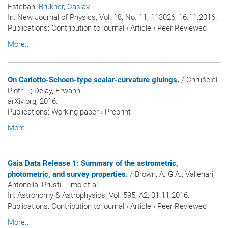
Esteban
; Brukner, Caslav
.
In:
New Journal of Physics
, Vol. 18, No. 11, 113026, 16.11.2016.
Publications
:
Contribution to journal
›
Article
›
Peer Reviewed
More...
On Carlotto-Schoen-type scalar-curvature gluings.
/ Chruściel,
Piotr T.; Delay, Erwann.
arXiv.org, 2016.
Publications
:
Working paper
›
Preprint
More...
Gaia Data Release 1: Summary of the astrometric,
photometric, and survey properties.
/ Brown, A. G.A.; Vallenari,
Antonella; Prusti, Timo et al.
In:
Astronomy & Astrophysics
, Vol. 595, A2, 01.11.2016.
Publications
:
Contribution to journal
›
Article
›
Peer Reviewed
More...