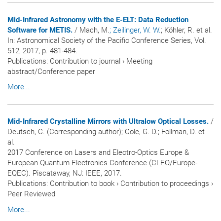
Mid-Infrared Astronomy with the E-ELT: Data Reduction
Software for METIS.
/ Mach, M.
; Zeilinger, W. W.
; Köhler, R. et al.
In:
Astronomical Society of the Pacific Conference Series
, Vol.
512, 2017, p. 481-484.
Publications
:
Contribution to journal
›
Meeting
abstract/Conference paper
More...
Mid-Infrared Crystalline Mirrors with Ultralow Optical Losses.
/
Deutsch, C. (Corresponding author); Cole, G. D.; Follman, D. et
al.
2017 Conference on Lasers and Electro-Optics Europe &
European Quantum Electronics Conference (CLEO/Europe-
EQEC). Piscataway, NJ: IEEE, 2017.
Publications
:
Contribution to book
›
Contribution to proceedings
›
Peer Reviewed
More...