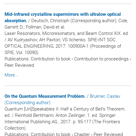
Mid-infrared crystalline supermirrors with ultralow optical
absorption.
/ Deutsch, Christoph (Corresponding author); Cole,
Garrett D.; Follman, David et al.
Laser Resonators, Microresonators, and Beam Control XIX. ed.
/ AV Kudryashov; AH Paxton; VS Ilchenko. SPIE-INT SOC
OPTICAL ENGINEERING, 2017. 100900A-1 (Proceedings of
SPIE, Vol. 10090).
Publications
:
Contribution to book
›
Contribution to proceedings
›
Peer Reviewed
More...
On the Quantum Measurement Problem.
/
Brukner, Caslav
(Corresponding author)
.
Quantum [Un]Speakables II: Half a Century of Bell's Theorem.
ed. / Reinhold Bertlmann; Anton Zeilinger. 1. ed. Springer
International Publishing AG , 2017. p. 95-117 (The Frontiers
Collection).
Publications
:
Contribution to book
›
Chapter
›
Peer Reviewed