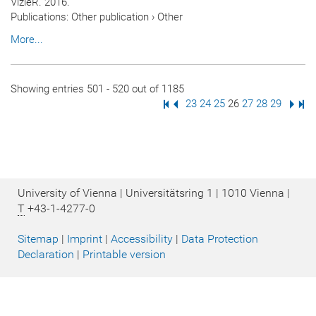
VizieR. 2016.
Publications
:
Other publication
›
Other
More...
Showing entries 501 - 520 out of 1185
First Page
Previous Page
Page
23
Page
24
Page
25
Page
26
Page
27
Page
28
Page
29
Next
Las
University of Vienna | Universitätsring 1 | 1010 Vienna |
T
+43-1-4277-0
Sitemap
|
Imprint
|
Accessibility
|
Data Protection
Declaration
|
Printable version