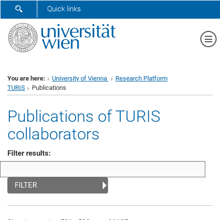
SHOW SEARCH FORM
Quick links
Sh
You are here:
University of Vienna
Research Platform
TURIS
Publications
Publications of TURIS
collaborators
Filter results:
FILTER