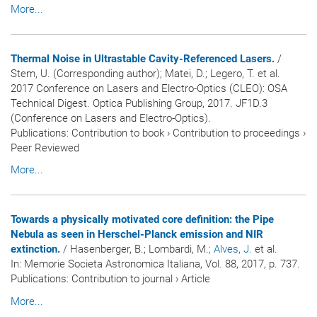
More...
Thermal Noise in Ultrastable Cavity-Referenced Lasers.
/
Stem, U. (Corresponding author); Matei, D.; Legero, T. et al.
2017 Conference on Lasers and Electro-Optics (CLEO): OSA
Technical Digest. Optica Publishing Group, 2017. JF1D.3
(Conference on Lasers and Electro-Optics).
Publications
:
Contribution to book
›
Contribution to proceedings
›
Peer Reviewed
More...
Towards a physically motivated core definition: the Pipe
Nebula as seen in Herschel-Planck emission and NIR
extinction.
/ Hasenberger, B.; Lombardi, M.
; Alves, J.
et al.
In:
Memorie Societa Astronomica Italiana
, Vol. 88, 2017, p. 737.
Publications
:
Contribution to journal
›
Article
More...