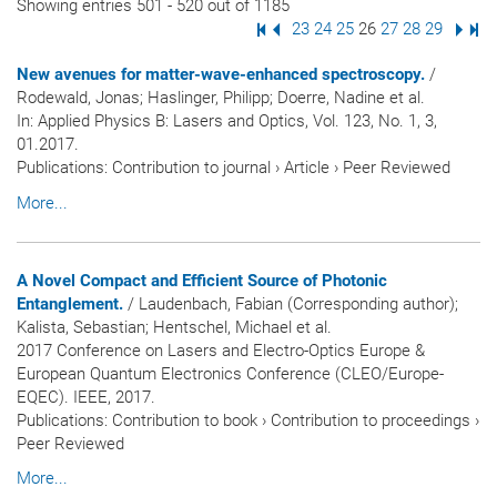
Showing entries 501 - 520 out of 1185
First Page
Previous Page
Page
23
Page
24
Page
25
Page
26
Page
27
Page
28
Page
29
Next
Las
New avenues for matter-wave-enhanced spectroscopy.
/
Rodewald, Jonas; Haslinger, Philipp; Doerre, Nadine et al.
In:
Applied Physics B: Lasers and Optics
, Vol. 123, No. 1, 3,
01.2017.
Publications
:
Contribution to journal
›
Article
›
Peer Reviewed
More...
A Novel Compact and Efficient Source of Photonic
Entanglement.
/ Laudenbach, Fabian (Corresponding author);
Kalista, Sebastian; Hentschel, Michael et al.
2017 Conference on Lasers and Electro-Optics Europe &
European Quantum Electronics Conference (CLEO/Europe-
EQEC). IEEE, 2017.
Publications
:
Contribution to book
›
Contribution to proceedings
›
Peer Reviewed
More...