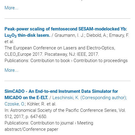
More...
Peak-power scaling of femtosecond SESAM-modelocked Yb:
Lu
O
thin-disk lasers.
/ Graumann, I. J.; Diebold, A.; Emaury, F.
2
3
et al.
The European Conference on Lasers and Electro-Optics,
CLEO_Europe 2017. Piscataway, NJ: IEEE, 2017.
Publications
:
Contribution to book
›
Contribution to proceedings
More...
SimCADO - An End-to-end Instrument Data Simulator for
MICADO on the E-ELT.
/
Leschinski, K. (Corresponding author)
;
Czoske, O.
; Köhler, R. et al.
In:
Astronomical Society of the Pacific Conference Series
, Vol.
512, 2017, p. 647-650.
Publications
:
Contribution to journal
›
Meeting
abstract/Conference paper