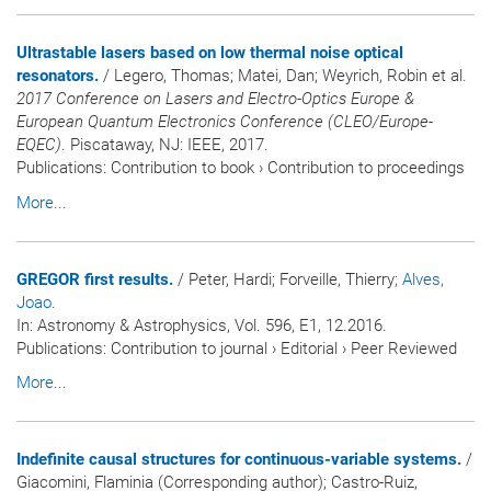
Ultrastable lasers based on low thermal noise optical
resonators.
/ Legero, Thomas; Matei, Dan; Weyrich, Robin et al.
2017 Conference on Lasers and Electro-Optics Europe &
European Quantum Electronics Conference (CLEO/Europe-
EQEC)
. Piscataway, NJ: IEEE, 2017.
Publications
:
Contribution to book
›
Contribution to proceedings
More...
GREGOR first results.
/ Peter, Hardi; Forveille, Thierry
; Alves,
Joao
.
In:
Astronomy & Astrophysics
, Vol. 596, E1, 12.2016.
Publications
:
Contribution to journal
›
Editorial
›
Peer Reviewed
More...
Indefinite causal structures for continuous-variable systems.
/
Giacomini, Flaminia (Corresponding author); Castro-Ruiz,