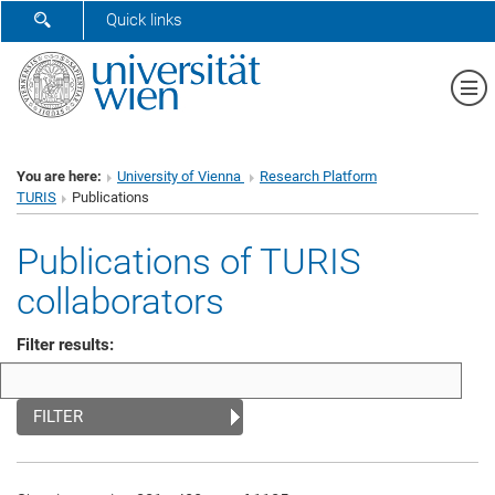
SHOW SEARCH FORM
Quick links
Sh
You are here:
University of Vienna
Research Platform
TURIS
Publications
Publications of TURIS
collaborators
Filter results:
FILTER