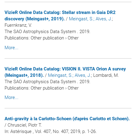
VizieR Online Data Catalog: Stellar stream in Gaia DR2
discovery (Meingast+, 2019).
/
Meingast, S.
; Alves, J.
;
Fuernkranz, V.
The SAO Astrophysics Data System . 2019.
Publications
:
Other publication
›
Other
More...
VizieR Online Data Catalog: VISION II. VISTA Orion A survey
(Meingast+, 2018).
/
Meingast, S.
; Alves, J.
; Lombardi, M.
The SAO Astrophysics Data System . 2019.
Publications
:
Other publication
›
Other
More...
Anti-gravity à la Carlotto-Schoen (d'après Carlotto et Schoen).
/ Chrusciel, Piotr T.
In:
Astérisque
, Vol. 407, No. 407, 2019, p. 1-26.