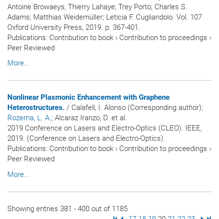
Antoine Browaeys; Thierry Lahaye; Trey Porto; Charles S.
Adams; Matthias Weidemüller; Leticia F. Cugliandolo. Vol. 107
Oxford University Press, 2019. p. 367-401.
Publications
:
Contribution to book
›
Contribution to proceedings
›
Peer Reviewed
More...
Nonlinear Plasmonic Enhancement with Graphene
Heterostructures.
/ Calafell, I. Alonso (Corresponding author)
;
Rozema, L. A.
; Alcaraz Iranzo, D. et al.
2019 Conference on Lasers and Electro-Optics (CLEO). IEEE,
2019. (Conference on Lasers and Electro-Optics).
Publications
:
Contribution to book
›
Contribution to proceedings
›
Peer Reviewed
More...
Showing entries 381 - 400 out of 1185