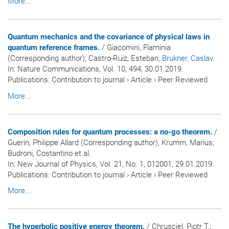
More...
Quantum mechanics and the covariance of physical laws in
quantum reference frames.
/ Giacomini, Flaminia
(Corresponding author); Castro-Ruiz, Esteban
; Brukner, Caslav
.
In:
Nature Communications
, Vol. 10, 494, 30.01.2019.
Publications
:
Contribution to journal
›
Article
›
Peer Reviewed
More...
Composition rules for quantum processes: a no-go theorem.
/
Guerin, Philippe Allard (Corresponding author); Krumm, Marius;
Budroni, Costantino et al.
In:
New Journal of Physics
, Vol. 21, No. 1, 012001, 29.01.2019.
Publications
:
Contribution to journal
›
Article
›
Peer Reviewed
More...
The hyperbolic positive energy theorem.
/ Chrusciel, Piotr T.;