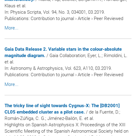
Klaus et al.
In:
Physica Scripta
, Vol. 94, No. 3, 034001, 03.2019.
Publications
:
Contribution to journal
›
Article
›
Peer Reviewed
More...
Gaia Data Release 2. Variable stars in the colour-absolute
magnitude diagram.
/ Gaia Collaboration; Eyer, L.; Rimoldini, L.
et al.
In:
Astronomy & Astrophysics
, Vol. 623, A110, 03.2019.
Publications
:
Contribution to journal
›
Article
›
Peer Reviewed
More...
The tricky line of sight towards Cygnus-X: The [DB2001]
CL05 embedded cluster as a pilot case.
/ de la Fuente, D.;
Román-Zúñiga, C. G.; Jiménez-Bailón, E. et al.
Highlights on Spanish Astrophysics X: Proceedings of the XIII
Scientific Meeting of the Spanish Astronomical Society held on