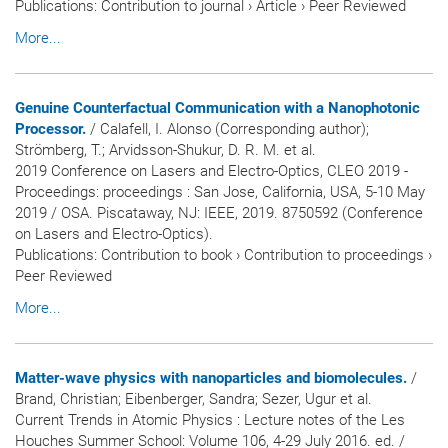
Publications
:
Contribution to journal
›
Article
›
Peer Reviewed
More...
Genuine Counterfactual Communication with a Nanophotonic
Processor.
/ Calafell, I. Alonso (Corresponding author);
Strömberg, T.; Arvidsson-Shukur, D. R. M. et al.
2019 Conference on Lasers and Electro-Optics, CLEO 2019 -
Proceedings: proceedings : San Jose, California, USA, 5-10 May
2019 / OSA. Piscataway, NJ: IEEE, 2019. 8750592 (Conference
on Lasers and Electro-Optics).
Publications
:
Contribution to book
›
Contribution to proceedings
›
Peer Reviewed
More...
Matter-wave physics with nanoparticles and biomolecules.
/
Brand, Christian; Eibenberger, Sandra; Sezer, Ugur et al.
Current Trends in Atomic Physics : Lecture notes of the Les
Houches Summer School: Volume 106, 4-29 July 2016. ed. /