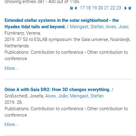
Showing entries 381 - 400 out of 1185
First Page
Previous Page
Page
17
Page
18
Page
19
Page
20
Page
21
Page
22
Page
23
Next
Las
Extended stellar systems in the solar neighborhood - the
Hyades tidal tails and beyond.
/
Meingast, Stefan
; Alves, Joao
;
Fürnkranz, Verena.
2019. 37 53 rd ESLAB symposium: the Gaia universe, Noordwijk,
Netherlands.
Publications
:
Contribution to conference
›
Other contribution to
conference
More...
Orion A with Gaia DR2: How 3D changes everything.
/
Großschedl, Josefa
; Alves, João
; Meingast, Stefan
.
2019. 28.
Publications
:
Contribution to conference
›
Other contribution to
conference
More...