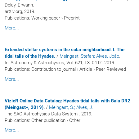
Delay, Erwann.
arXiv.org, 2019.
Publications
:
Working paper
›
Preprint
More...
Extended stellar systems in the solar neighborhood. I. The
tidal tails of the Hyades.
/
Meingast, Stefan
; Alves, João
.
In:
Astronomy & Astrophysics
, Vol. 621, L3, 04.01.2019.
Publications
:
Contribution to journal
›
Article
›
Peer Reviewed
More...
VizieR Online Data Catalog: Hyades tidal tails with Gaia DR2
(Meingast+, 2019).
/
Meingast, S.
; Alves, J.
The SAO Astrophysics Data System . 2019.
Publications
:
Other publication
›
Other
More...