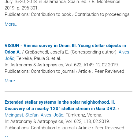
July 16-20, 2018, in Salamanca, Spain. ed. / B. Montesinos.
2019. p. 296-301.
Publications
:
Contribution to book
›
Contribution to proceedings
More...
VISION - Vienna survey in Orion: III. Young stellar objects in
Orion A.
/ Großschedl, Josefa E. (Corresponding author)
; Alves,
João
; Teixeira, Paula S. et al.
In:
Astronomy & Astrophysics
, Vol. 622, A149, 12.02.2019.
Publications
:
Contribution to journal
›
Article
›
Peer Reviewed
More...
Extended stellar systems in the solar neighborhood. II.
Discovery of a nearby 120° stellar stream in Gaia DR2.
/
Meingast, Stefan
; Alves, João
; Fürnkranz, Verena.
In:
Astronomy & Astrophysics
, Vol. 622, L13, 02.2019.
Publications
:
Contribution to journal
›
Article
›
Peer Reviewed