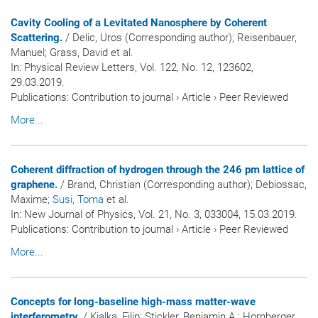
Cavity Cooling of a Levitated Nanosphere by Coherent
Scattering.
/ Delic, Uros (Corresponding author); Reisenbauer,
Manuel; Grass, David et al.
In:
Physical Review Letters
, Vol. 122, No. 12, 123602,
29.03.2019.
Publications
:
Contribution to journal
›
Article
›
Peer Reviewed
More...
Coherent diffraction of hydrogen through the 246 pm lattice of
graphene.
/ Brand, Christian (Corresponding author); Debiossac,
Maxime
; Susi, Toma
et al.
In:
New Journal of Physics
, Vol. 21, No. 3, 033004, 15.03.2019.
Publications
:
Contribution to journal
›
Article
›
Peer Reviewed
More...
Concepts for long-baseline high-mass matter-wave
interferometry.
/ Kialka, Filip; Stickler, Benjamin A.; Hornberger,