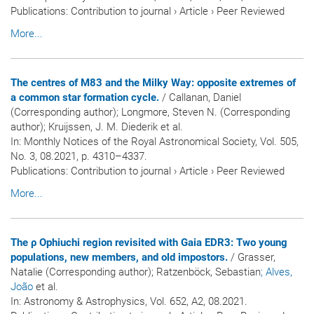
Publications
:
Contribution to journal
›
Article
›
Peer Reviewed
More...
The centres of M83 and the Milky Way: opposite extremes of
a common star formation cycle.
/ Callanan, Daniel
(Corresponding author); Longmore, Steven N. (Corresponding
author); Kruijssen, J. M. Diederik et al.
In:
Monthly Notices of the Royal Astronomical Society
, Vol. 505,
No. 3, 08.2021, p. 4310–4337.
Publications
:
Contribution to journal
›
Article
›
Peer Reviewed
More...
The ρ Ophiuchi region revisited with Gaia EDR3: Two young
populations, new members, and old impostors.
/ Grasser,
Natalie (Corresponding author); Ratzenböck, Sebastian
; Alves,
João
et al.
In:
Astronomy & Astrophysics
, Vol. 652, A2, 08.2021.