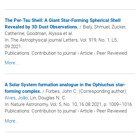
The Per-Tau Shell: A Giant Star-Forming Spherical Shell
Revealed by 3D Dust Observations.
/ Bialy, Shmuel; Zucker,
Catherine; Goodman, Alyssa et al.
In:
The Astrophysical journal Letters
, Vol. 919, No. 1, L5,
09.2021.
Publications
:
Contribution to journal
›
Article
›
Peer Reviewed
More...
A Solar System formation analogue in the Ophiuchus star-
forming complex.
/ Forbes, John C. (Corresponding author)
;
Alves, João
; Lin, Douglas N. C.
In:
Nature Astronomy
, Vol. 5, No. 10, 16.08.2021, p. 1009–1016.
Publications
:
Contribution to journal
›
Article
›
Peer Reviewed
More...