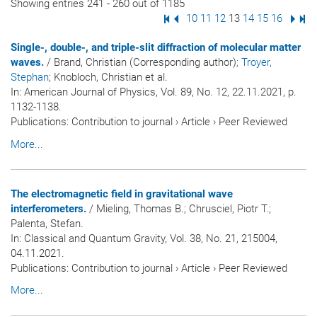
Showing entries 241 - 260 out of 1185
First Page
Previous Page
Page
10
Page
11
Page
12
Page
13
Page
14
Page
15
Page
16
Next
Las
Single-, double-, and triple-slit diffraction of molecular matter
waves.
/ Brand, Christian (Corresponding author)
; Troyer,
Stephan
; Knobloch, Christian et al.
In:
American Journal of Physics
, Vol. 89, No. 12, 22.11.2021, p.
1132-1138.
Publications
:
Contribution to journal
›
Article
›
Peer Reviewed
More...
The electromagnetic field in gravitational wave
interferometers.
/ Mieling, Thomas B.; Chrusciel, Piotr T.;
Palenta, Stefan.
In:
Classical and Quantum Gravity
, Vol. 38, No. 21, 215004,
04.11.2021.
Publications
:
Contribution to journal
›
Article
›
Peer Reviewed
More...