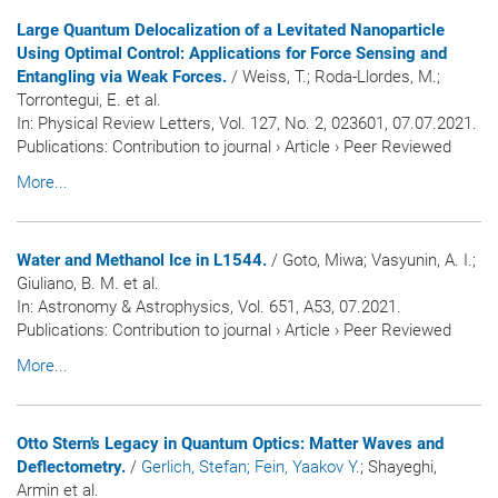
Large Quantum Delocalization of a Levitated Nanoparticle
Using Optimal Control: Applications for Force Sensing and
Entangling via Weak Forces.
/ Weiss, T.; Roda-Llordes, M.;
Torrontegui, E. et al.
In:
Physical Review Letters
, Vol. 127, No. 2, 023601, 07.07.2021.
Publications
:
Contribution to journal
›
Article
›
Peer Reviewed
More...
Water and Methanol Ice in L1544.
/ Goto, Miwa; Vasyunin, A. I.;
Giuliano, B. M. et al.
In:
Astronomy & Astrophysics
, Vol. 651, A53, 07.2021.
Publications
:
Contribution to journal
›
Article
›
Peer Reviewed
More...
Otto Stern’s Legacy in Quantum Optics: Matter Waves and
Deflectometry.
/
Gerlich, Stefan
; Fein, Yaakov Y.
; Shayeghi,
Armin et al.