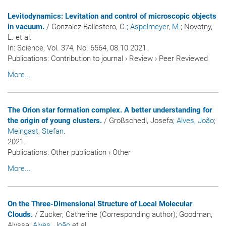
Levitodynamics: Levitation and control of microscopic objects
in vacuum.
/ Gonzalez-Ballestero, C.
; Aspelmeyer, M.
; Novotny,
L. et al.
In:
Science
, Vol. 374, No. 6564, 08.10.2021.
Publications
:
Contribution to journal
›
Review
›
Peer Reviewed
More...
The Orion star formation complex. A better understanding for
the origin of young clusters.
/ Großschedl, Josefa
; Alves, João
;
Meingast, Stefan
.
2021.
Publications
:
Other publication
›
Other
More...
On the Three-Dimensional Structure of Local Molecular
Clouds.
/ Zucker, Catherine (Corresponding author); Goodman,
Alyssa
; Alves, João
et al.