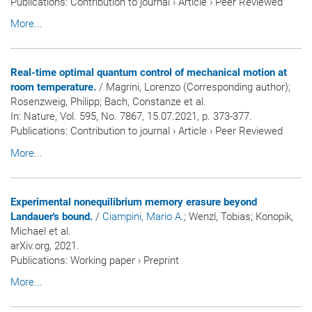
Publications
:
Contribution to journal
›
Article
›
Peer Reviewed
More...
Real-time optimal quantum control of mechanical motion at
room temperature.
/ Magrini, Lorenzo (Corresponding author);
Rosenzweig, Philipp; Bach, Constanze et al.
In:
Nature
, Vol. 595, No. 7867, 15.07.2021, p. 373-377.
Publications
:
Contribution to journal
›
Article
›
Peer Reviewed
More...
Experimental nonequilibrium memory erasure beyond
Landauer's bound.
/
Ciampini, Mario A.
; Wenzl, Tobias; Konopik,
Michael et al.
arXiv.org, 2021.
Publications
:
Working paper
›
Preprint
More...