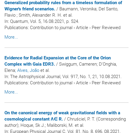
Generalized probability rules from a timeless formulation of
Wigner's friend scenarios.
/ Baumann, Veronika; Del Santo,
Flavio ; Smith, Alexander R. H. et al.
In:
Quantum
, Vol. 5, 16.08.2021, p. 524.
Publications
:
Contribution to journal
›
Article
›
Peer Reviewed
More...
Evidence for Radial Expansion at the Core of the Orion
Complex with Gaia EDR3.
/ Swiggum, Cameren; D'Onghia,
Elena
; Alves, João
et al.
In:
The Astrophysical Journal
, Vol. 917, No. 1, 21, 10.08.2021.
Publications
:
Contribution to journal
›
Article
›
Peer Reviewed
More...
On the canonical energy of weak gravitational fields with a
cosmological constant Λ∈ R.
/ Chruściel, P. T. (Corresponding
author); Hoque, Sk J.; Maliborski, M. et al.
In:
European Physical Journal C
, Vol. 81, No. 8, 696, 08.2021.