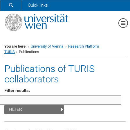
SHOW SEARCH FORM
Quick links
Sh
You are here:
University of Vienna
Research Platform
TURIS
Publications
Publications of TURIS
collaborators
Filter results:
FILTER