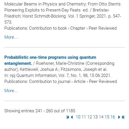
Molecular Beams in Physics and Chemistry: From Otto Stern's
Pioneering Exploits to Present-Day Feats. ed. / Bretislav
Friedrich; Horst Schmidt-Böcking. Vol. 1 Springer, 2021. p. 547-
573.
Publications
:
Contribution to book
›
Chapter
›
Peer Reviewed
More...
Probabilistic one-time programs using quantum
entanglement.
/ Roehsner, Marie-Christine (Corresponding
author); Kettlewell, Joshua A.; Fitzsimons, Joseph et al.
In:
npj Quantum Information
, Vol. 7, No. 1, 98, 15.06.2021.
Publications
:
Contribution to journal
›
Article
›
Peer Reviewed
More...
Showing entries 241 - 260 out of 1185
First Page
Previous Page
Page
10
Page
11
Page
12
Page
13
Page
14
Page
15
Page
16
Next
Las