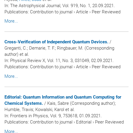
In:
The Astrophysical Journal
, Vol. 919, No. 1, 20.09.2021.
Publications
:
Contribution to journal
›
Article
›
Peer Reviewed
More...
Cross-Verification of Independent Quantum Devices.
/
Greganti, C.; Demarie, T. F.; Ringbauer, M. (Corresponding
author) et al.
In:
Physical Review X
, Vol. 11, No. 3, 031049, 02.09.2021.
Publications
:
Contribution to journal
›
Article
›
Peer Reviewed
More...
Editorial: Quantum Information and Quantum Computing for
Chemical Systems.
/ Kais, Sabre (Corresponding author);
Humble, Travis; Kowalski, Karol et al.
In:
Frontiers in Physics
, Vol. 9, 753618, 01.09.2021.
Publications
:
Contribution to journal
›
Editorial
›
Peer Reviewed
More...