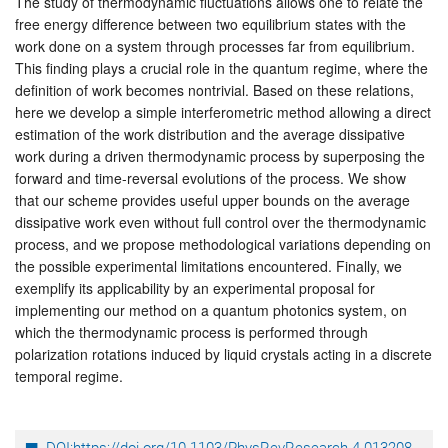
The study of thermodynamic fluctuations allows one to relate the
free energy difference between two equilibrium states with the
work done on a system through processes far from equilibrium.
This finding plays a crucial role in the quantum regime, where the
definition of work becomes nontrivial. Based on these relations,
here we develop a simple interferometric method allowing a direct
estimation of the work distribution and the average dissipative
work during a driven thermodynamic process by superposing the
forward and time-reversal evolutions of the process. We show
that our scheme provides useful upper bounds on the average
dissipative work even without full control over the thermodynamic
process, and we propose methodological variations depending on
the possible experimental limitations encountered. Finally, we
exemplify its applicability by an experimental proposal for
implementing our method on a quantum photonics system, on
which the thermodynamic process is performed through
polarization rotations induced by liquid crystals acting in a discrete
temporal regime.
DOI:https://doi.org/10.1103/PhysRevResearch.4.013208