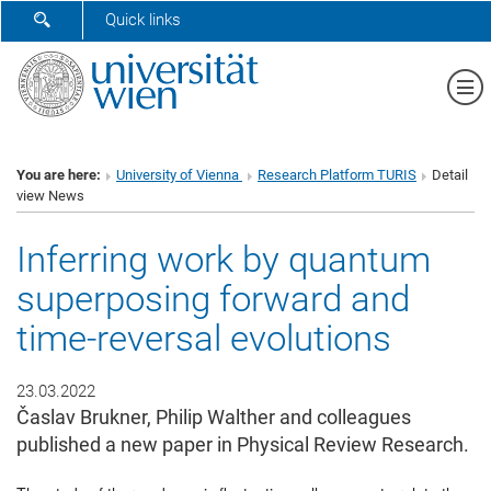
SHOW SEARCH FORM
Quick links
Sh
You are here:
University of Vienna
Research Platform TURIS
Detail
view News
Inferring work by quantum
superposing forward and
time-reversal evolutions
23.03.2022
Časlav Brukner, Philip Walther and colleagues
published a new paper in Physical Review Research.